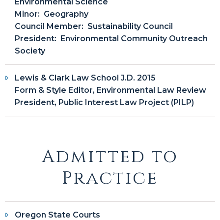
Environmental Science
Minor: Geography
Council Member: Sustainability Council
President: Environmental Community Outreach
Society
Lewis & Clark Law School J.D. 2015
Form & Style Editor, Environmental Law Review
President, Public Interest Law Project (PILP)
Admitted to
Practice
Oregon State Courts