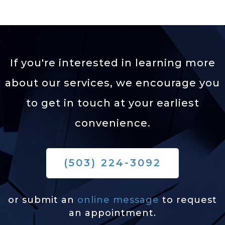
If you're interested in learning more
about our services,
we encourage you
to get in touch at your earliest
convenience.
(503) 224-3092
or submit an
online message
to request
an appointment.