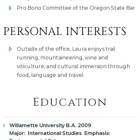
Pro Bono Committee of the Oregon State Bar
PERSONAL INTERESTS
Outside of the office, Laura enjoys trail
running, mountaineering, wine and
viticulture, and cultural immersion through
food, language and travel.
Education
Willamette University B.A. 2009
Major: International Studies Emphasis: