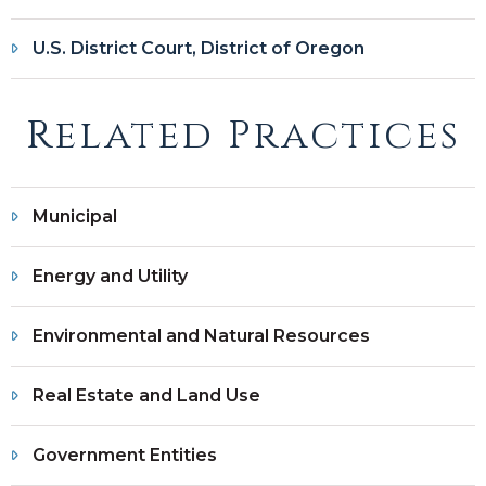
U.S. District Court, District of Oregon
Related Practices
Municipal
Energy and Utility
Environmental and Natural Resources
Real Estate and Land Use
Government Entities