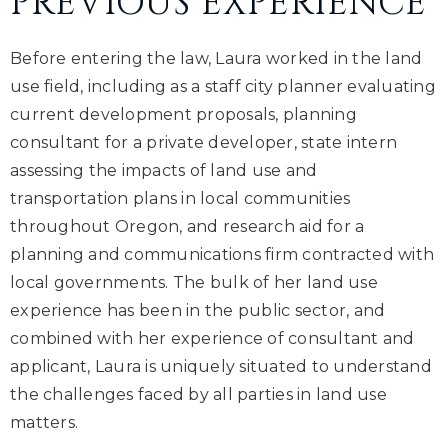
PREVIOUS EXPERIENCE
Before entering the law, Laura worked in the land
use field, including as a staff city planner evaluating
current development proposals, planning
consultant for a private developer, state intern
assessing the impacts of land use and
transportation plans in local communities
throughout Oregon, and research aid for a
planning and communications firm contracted with
local governments. The bulk of her land use
experience has been in the public sector, and
combined with her experience of consultant and
applicant, Laura is uniquely situated to understand
the challenges faced by all parties in land use
matters.