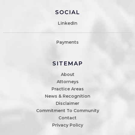
SOCIAL
LinkedIn
Payments
SITEMAP
About
Attorneys
Practice Areas
News & Recognition
Disclaimer
Commitment To Community
Contact
Privacy Policy