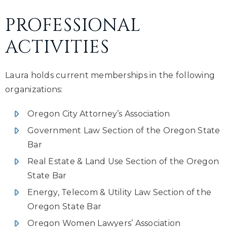
PROFESSIONAL
ACTIVITIES
Laura holds current memberships in the following
organizations:
Oregon City Attorney’s Association
Government Law Section of the Oregon State
Bar
Real Estate & Land Use Section of the Oregon
State Bar
Energy, Telecom & Utility Law Section of the
Oregon State Bar
Oregon Women Lawyers’ Association