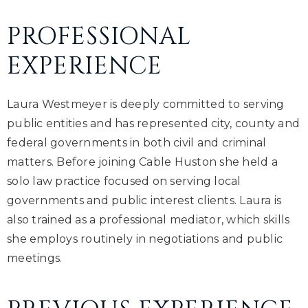
PROFESSIONAL
EXPERIENCE
Laura Westmeyer is deeply committed to serving
public entities and has represented city, county and
federal governments in both civil and criminal
matters. Before joining Cable Huston she held a
solo law practice focused on serving local
governments and public interest clients. Laura is
also trained as a professional mediator, which skills
she employs routinely in negotiations and public
meetings.