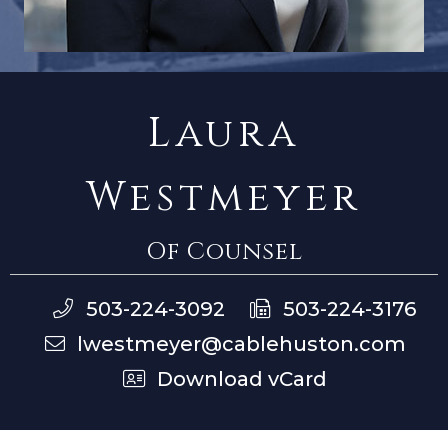
Laura
Westmeyer
Of Counsel
503-224-3092
503-224-3176
lwestmeyer@cablehuston.com
Download vCard