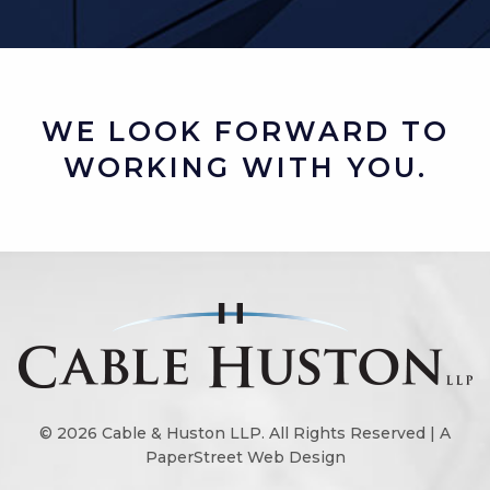
WE LOOK FORWARD TO
WORKING WITH YOU.
© 2026
Cable & Huston LLP
. All Rights Reserved |
A
PaperStreet Web Design