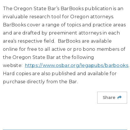
The Oregon State Bar’s BarBooks publication is an
invaluable research tool for Oregon attorneys.
BarBooks cover a range of topics and practice areas
and are drafted by preeminent attorneys in each
area’s respective field. BarBooks are available
online for free to all active or pro bono members of
the Oregon State Bar at the following
website:
https://www.osbar.org/legapubs/barbooks
Hard copies are also published and available for
purchase directly from the Bar.
Share