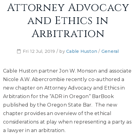
Attorney Advocacy
and Ethics in
Arbitration
Fri 12 Jul, 2019 / by
Cable Huston
/
General
Cable Huston partner Jon W. Monson and associate
Nicole A.W. Abercrombie recently co-authored a
new chapter on Attorney Advocacy and Ethics in
Arbitration for the “ADR in Oregon” BarBook
published by the Oregon State Bar. The new
chapter provides an overview of the ethical
considerations at play when representing a party as
a lawyer in an arbitration.