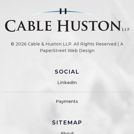
© 2026
Cable & Huston LLP
. All Rights Reserved |
A
PaperStreet Web Design
SOCIAL
LinkedIn
Payments
SITEMAP
About