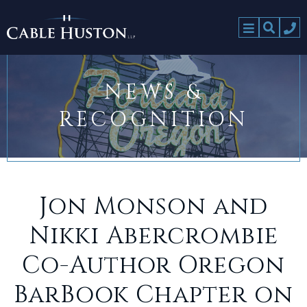
NEWS &
RECOGNITION
Jon Monson and
Nikki Abercrombie
Co-Author Oregon
BarBook Chapter on