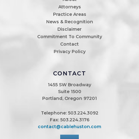
Attorneys
Practice Areas
News & Recognition
Disclaimer
Commitment To Community
Contact
Privacy Policy
CONTACT
1455 SW Broadway
Suite 1500
Portland, Oregon 97201
Telephone:
503.224.3092
Fax: 503.224.3176
contact@cablehuston.com