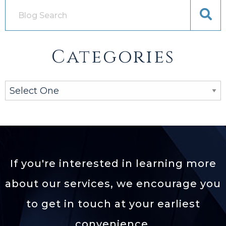
Categories
If you're interested in learning more
about our services,
we encourage you
to get in touch at your earliest
convenience.