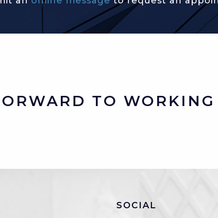
mit an
online message
to request an appoi
FORWARD TO WORKING 
SOCIAL