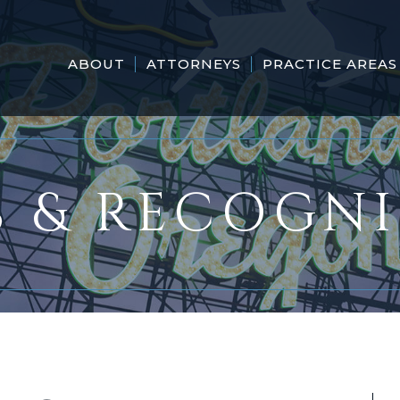
ABOUT
ATTORNEYS
PRACTICE AREAS
 & RECOGN