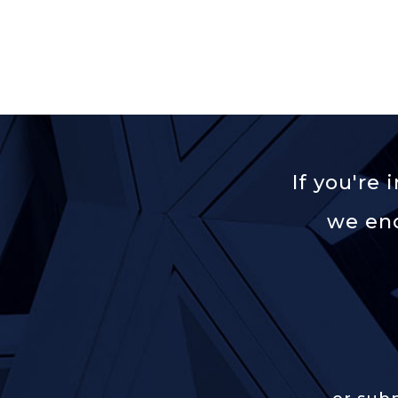
If you're
we enc