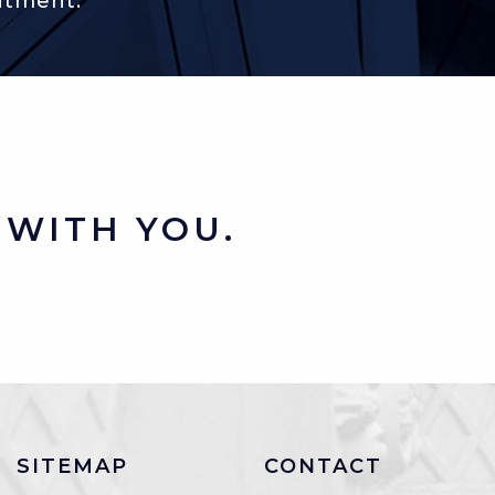
ntment.
WITH YOU.
SITEMAP
CONTACT