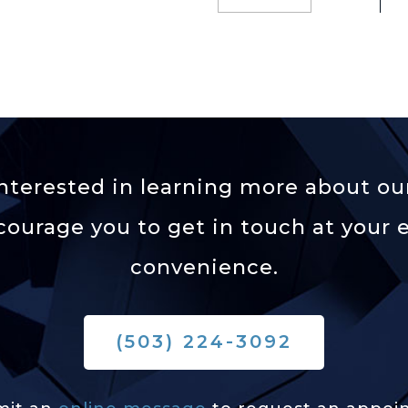
 interested in learning more about our
ourage you to get in touch at your e
convenience.
(503) 224-3092