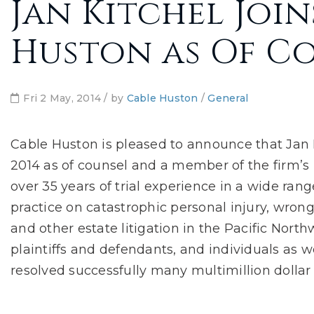
Jan Kitchel Join
Huston as Of C
Fri 2 May, 2014 / by
Cable Huston
/
General
Cable Huston is pleased to announce that Jan K
2014 as of counsel and a member of the firm’s l
over 35 years of trial experience in a wide range
practice on catastrophic personal injury, wrongf
and other estate litigation in the Pacific North
plaintiffs and defendants, and individuals as w
resolved successfully many multimillion dollar 