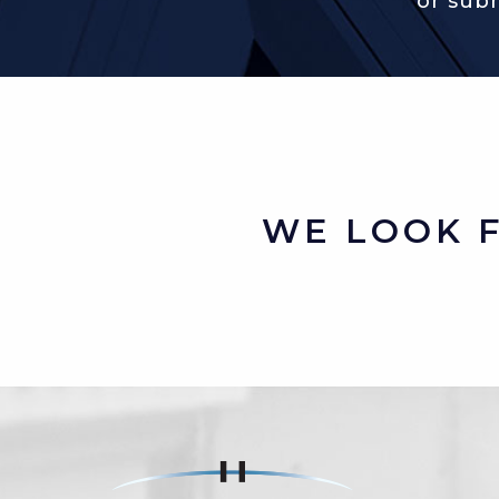
or sub
WE LOOK 