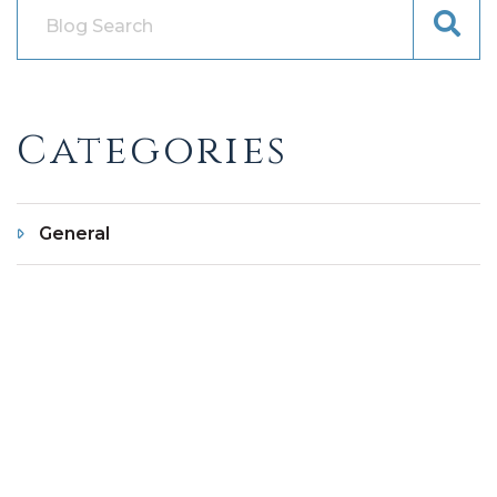
Categories
General