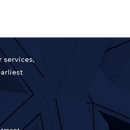
 services,
arliest