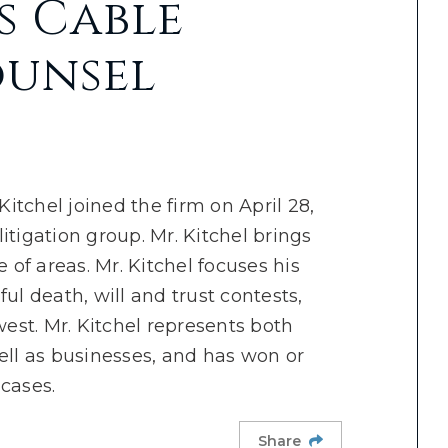
s Cable
ounsel
itchel joined the firm on April 28,
itigation group. Mr. Kitchel brings
 of areas. Mr. Kitchel focuses his
ul death, will and trust contests,
west. Mr. Kitchel represents both
ell as businesses, and has won or
cases.
Share