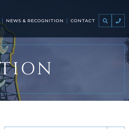
NEWS & RECOGNITION
CONTACT
ITION