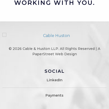
WORKING WITH YOU.
© 2026
Cable & Huston LLP
. All Rights Reserved |
A
PaperStreet Web Design
SOCIAL
LinkedIn
Payments