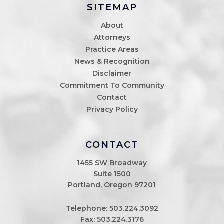
SITEMAP
About
Attorneys
Practice Areas
News & Recognition
Disclaimer
Commitment To Community
Contact
Privacy Policy
CONTACT
1455 SW Broadway
Suite 1500
Portland, Oregon 97201
Telephone:
503.224.3092
Fax: 503.224.3176