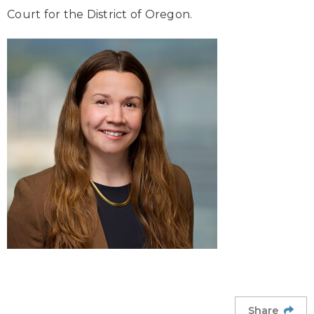
Court for the District of Oregon.
Share