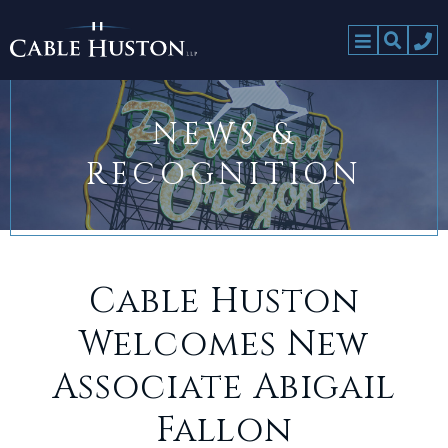
NEWS &
RECOGNITION
Cable Huston
Welcomes New
Associate Abigail
Fallon