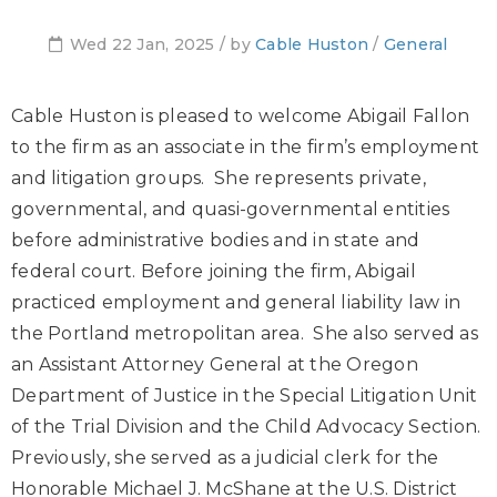
Wed 22 Jan, 2025 / by
Cable Huston
/
General
Cable Huston is pleased to welcome Abigail Fallon
to the firm as an associate in the firm’s employment
and litigation groups. She represents private,
governmental, and quasi-governmental entities
before administrative bodies and in state and
federal court. Before joining the firm, Abigail
practiced employment and general liability law in
the Portland metropolitan area. She also served as
an Assistant Attorney General at the Oregon
Department of Justice in the Special Litigation Unit
of the Trial Division and the Child Advocacy Section.
Previously, she served as a judicial clerk for the
Honorable Michael J. McShane at the U.S. District