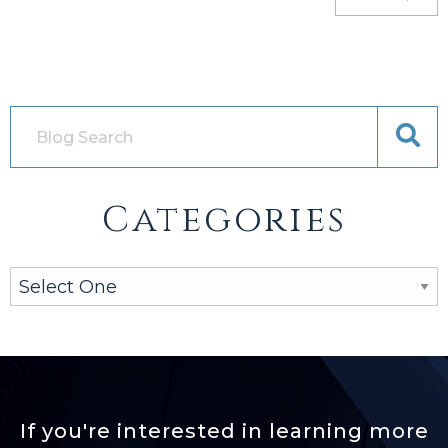
Categories
If you're interested in learning more