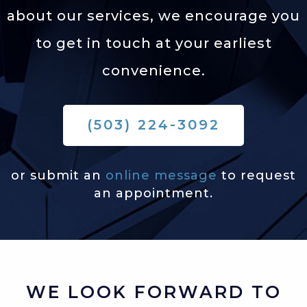
about our services,
we encourage you
to get in touch at your earliest
convenience.
(503) 224-3092
or submit an
online message
to request
an appointment.
WE LOOK FORWARD TO