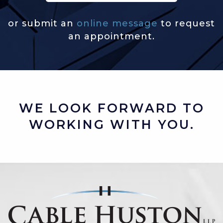
or submit an
online message
to request
an appointment.
WE LOOK FORWARD TO
WORKING WITH YOU.