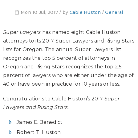
Mon 10 Jul, 2017 / by
Cable Huston
/
General
Super Lawyers
has named eight Cable Huston
attorneys to its 2017 Super Lawyers and Rising Stars
lists for Oregon. The annual Super Lawyers list
recognizes the top 5 percent of attorneys in
Oregon and Rising Stars recognizes the top 2.5
percent of lawyers who are either under the age of
40 or have been in practice for 10 years or less.
Congratulations to Cable Huston’s 2017
Super
Lawyers and Rising Stars.
James E. Benedict
Robert T. Huston