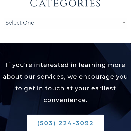
Categories
If you're interested in learning more
about our services,
we encourage you
to get in touch at your earliest
convenience.
(503) 224-3092