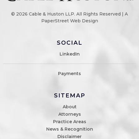
© 2026
Cable & Huston LLP
. All Rights Reserved |
A
PaperStreet Web Design
SOCIAL
LinkedIn
Payments
SITEMAP
About
Attorneys
Practice Areas
News & Recognition
Disclaimer