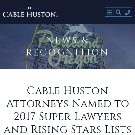
NEWS &
RECOGNITION
Cable Huston
Attorneys Named to
2017 Super Lawyers
and Rising Stars Lists