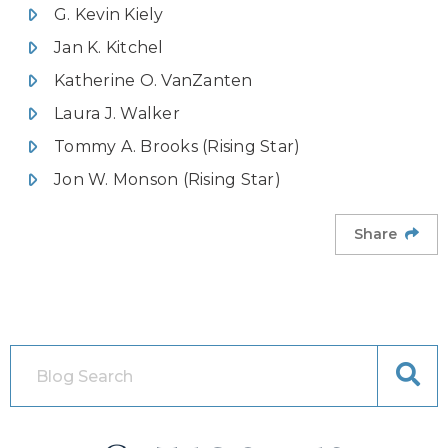
G. Kevin Kiely
Jan K. Kitchel
Katherine O. VanZanten
Laura J. Walker
Tommy A. Brooks (Rising Star)
Jon W. Monson (Rising Star)
Share