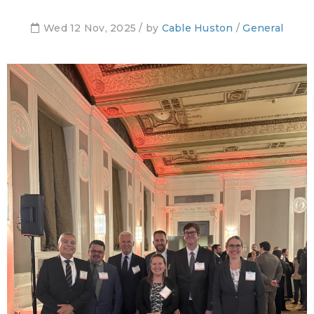
Wed 12 Nov, 2025 / by
Cable Huston
/
General