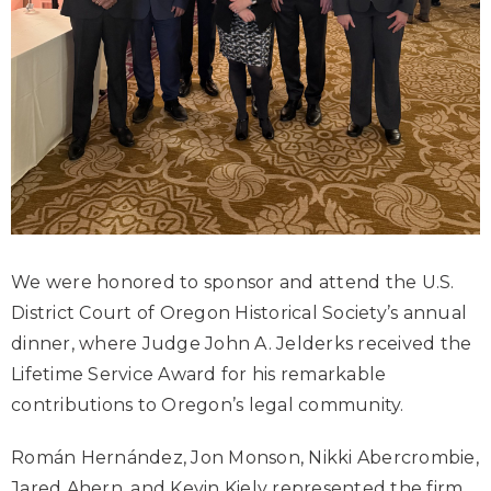
We were honored to sponsor and attend the U.S.
District Court of Oregon Historical Society’s annual
dinner, where Judge John A. Jelderks received the
Lifetime Service Award for his remarkable
contributions to Oregon’s legal community.
Román Hernández, Jon Monson, Nikki Abercrombie,
Jared Ahern, and Kevin Kiely represented the firm,