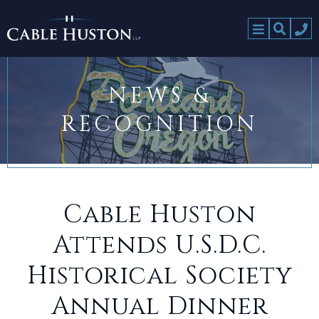
NEWS &
RECOGNITION
Cable Huston
Attends U.S.D.C.
Historical Society
Annual Dinner