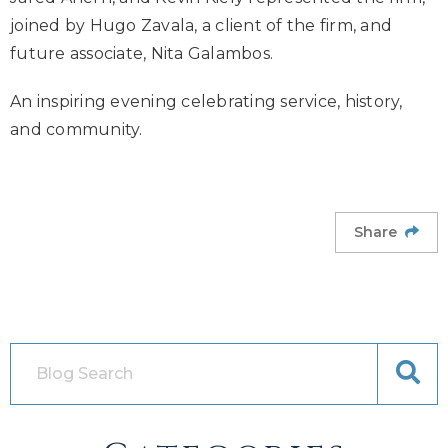
joined by Hugo Zavala, a client of the firm, and
future associate, Nita Galambos.
An inspiring evening celebrating service, history,
and community.
Share