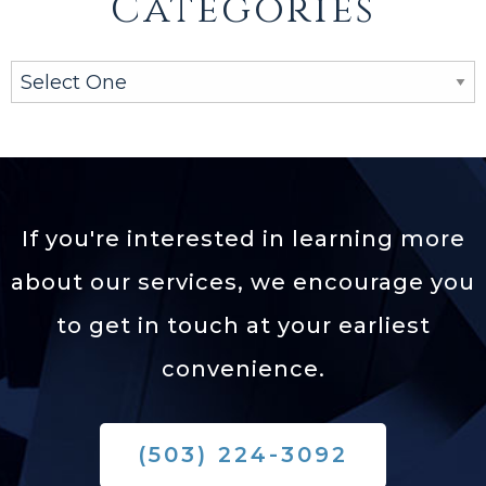
Categories
If you're interested in learning more
about our services,
we encourage you
to get in touch at your earliest
convenience.
(503) 224-3092