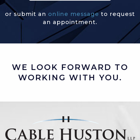
or submit an
online message
to request
an appointment.
WE LOOK FORWARD TO
WORKING WITH YOU.