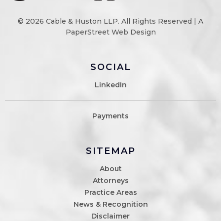
© 2026
Cable & Huston LLP
. All Rights Reserved |
A
PaperStreet Web Design
SOCIAL
LinkedIn
Payments
SITEMAP
About
Attorneys
Practice Areas
News & Recognition
Disclaimer