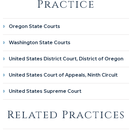
Practice
Oregon State Courts
Washington State Courts
United States District Court, District of Oregon
United States Court of Appeals, Ninth Circuit
United States Supreme Court
Related Practices