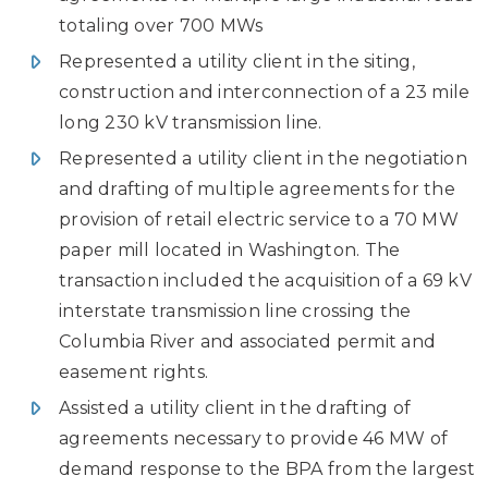
totaling over 700 MWs
Represented a utility client in the siting,
construction and interconnection of a 23 mile
long 230 kV transmission line.
Represented a utility client in the negotiation
and drafting of multiple agreements for the
provision of retail electric service to a 70 MW
paper mill located in Washington. The
transaction included the acquisition of a 69 kV
interstate transmission line crossing the
Columbia River and associated permit and
easement rights.
Assisted a utility client in the drafting of
agreements necessary to provide 46 MW of
demand response to the BPA from the largest