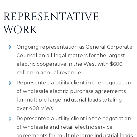
REPRESENTATIVE
WORK
Ongoing representation as General Corporate
Counsel on all legal matters for the largest
electric cooperative in the West with $600
million in annual revenue.
Represented a utility client in the negotiation
of wholesale electric purchase agreements
for multiple large industrial loads totaling
over 400 MWs.
Represented a utility client in the negotiation
of wholesale and retail electric service
agreements for multiple large industrial loads