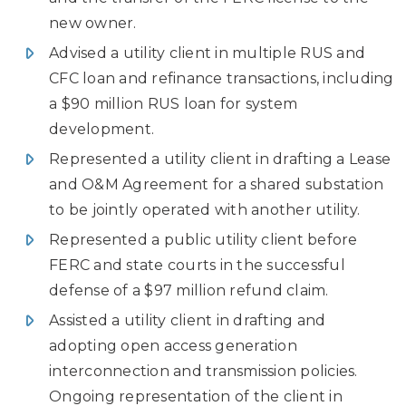
new owner.
Advised a utility client in multiple RUS and
CFC loan and refinance transactions, including
a $90 million RUS loan for system
development.
Represented a utility client in drafting a Lease
and O&M Agreement for a shared substation
to be jointly operated with another utility.
Represented a public utility client before
FERC and state courts in the successful
defense of a $97 million refund claim.
Assisted a utility client in drafting and
adopting open access generation
interconnection and transmission policies.
Ongoing representation of the client in