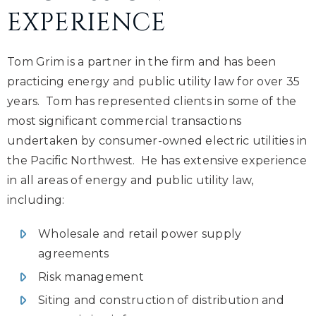
EXPERIENCE
Tom Grim is a partner in the firm and has been
practicing energy and public utility law for over 35
years. Tom has represented clients in some of the
most significant commercial transactions
undertaken by consumer-owned electric utilities in
the Pacific Northwest. He has extensive experience
in all areas of energy and public utility law,
including:
Wholesale and retail power supply
agreements
Risk management
Siting and construction of distribution and