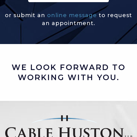
or submit an
online message
to request
an appointment.
WE LOOK FORWARD TO
WORKING WITH YOU.