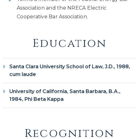
Association and the NRECA Electric
Cooperative Bar Association.
Education
Santa Clara University School of Law, J.D., 1988,
cum laude
University of California, Santa Barbara, B.A.,
1984, Phi Beta Kappa
Recognition