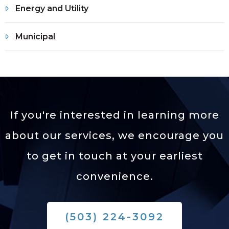
Energy and Utility
Municipal
If you're interested in learning more
about our services,
we encourage you
to get in touch at your earliest
convenience.
(503) 224-3092