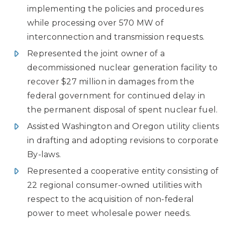
implementing the policies and procedures
while processing over 570 MW of
interconnection and transmission requests.
Represented the joint owner of a
decommissioned nuclear generation facility to
recover $27 million in damages from the
federal government for continued delay in
the permanent disposal of spent nuclear fuel.
Assisted Washington and Oregon utility clients
in drafting and adopting revisions to corporate
By-laws.
Represented a cooperative entity consisting of
22 regional consumer-owned utilities with
respect to the acquisition of non-federal
power to meet wholesale power needs.