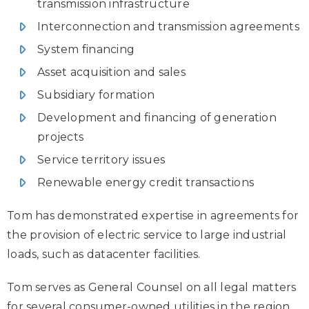
transmission infrastructure
Interconnection and transmission agreements
System financing
Asset acquisition and sales
Subsidiary formation
Development and financing of generation
projects
Service territory issues
Renewable energy credit transactions
Tom has demonstrated expertise in agreements for
the provision of electric service to large industrial
loads, such as datacenter facilities.
Tom serves as General Counsel on all legal matters
for several consumer-owned utilities in the region,