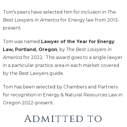
Tom’s peers have selected him for inclusion in
The
Best Lawyers in America
for Energy law from 2013-
present
.
Tom was named
Lawyer of the Year for Energy
Law, Portland, Oregon
, by
The Best Lawyers in
America
for 2022. This award goes to a single lawyer
in a particular practice area in each market covered
by the Best Lawyers guide.
Tom has been selected by Chambers and Partners
for recognition in Energy & Natural Resources Law in
Oregon 2022-present.
Admitted to