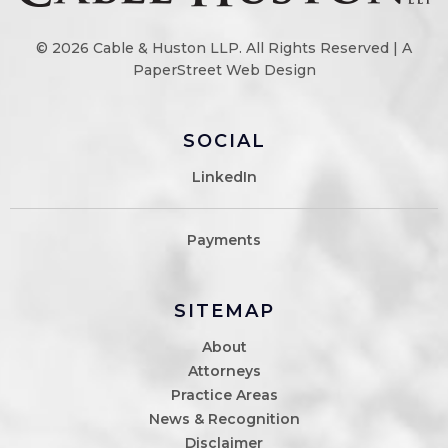
© 2026
Cable & Huston LLP
. All Rights Reserved |
A
PaperStreet Web Design
SOCIAL
LinkedIn
Payments
SITEMAP
About
Attorneys
Practice Areas
News & Recognition
Disclaimer