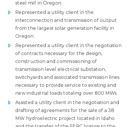
steel mill in Oregon.
Represented a utility client in the
interconnection and transmission of output
from the largest solar generation facility in
Oregon.
Represented a utility client in the negotiation
of contracts necessary for the design,
construction and commissioning of
transmission level electrical substation,
switchyards and associated transmission lines
necessary to provide service to existing and
new industrial loads totaling over 800 MWs.
Assisted a utility client in the negotiation and
drafting of agreements for the sale of a 38
MW hydroelectric project located in Idaho
and the transfer of the FERC license to the