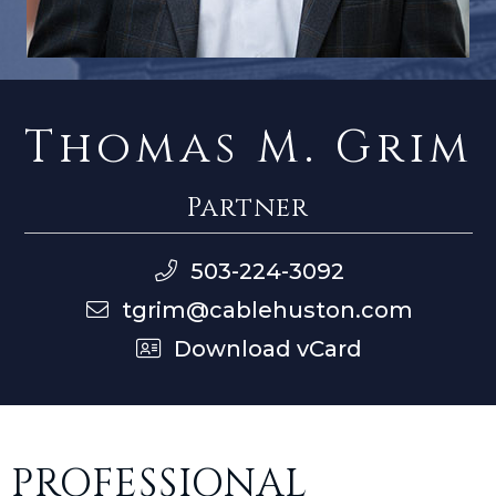
Thomas M. Grim
Partner
503-224-3092
tgrim@cablehuston.com
Download vCard
PROFESSIONAL