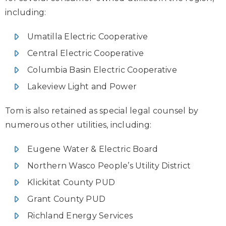
including:
Umatilla Electric Cooperative
Central Electric Cooperative
Columbia Basin Electric Cooperative
Lakeview Light and Power
Tom is also retained as special legal counsel by
numerous other utilities, including:
Eugene Water & Electric Board
Northern Wasco People’s Utility District
Klickitat County PUD
Grant County PUD
Richland Energy Services