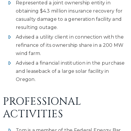
Represented a joint ownership entity in
obtaining $4.3 million insurance recovery for
casualty damage to a generation facility and
resulting outage.
Advised a utility client in connection with the
refinance of its ownership share in a 200 MW
wind farm.
Advised a financial institution in the purchase
and leaseback of a large solar facility in
Oregon.
PROFESSIONAL
ACTIVITIES
Tom is a member of the Federal Energy Bar